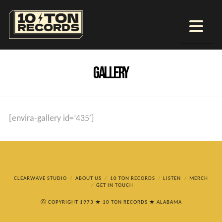
Na
GALLERY
[envira-gallery id=’435′]
CLEARWAVE STUDIO
ABOUT US
10 TON RECORDS
LISTEN
MERCH
GET IN TOUCH
ⓒ COPYRIGHT 1973 ★ 10 TON RECORDS ★ ALABAMA