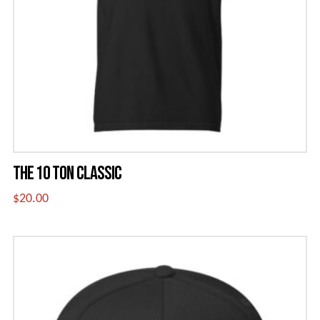
be
chosen
on
the
product
page
THE 10 TON CLASSIC
$
20.00