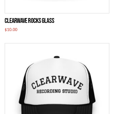
page
CLEARWAVE ROCKS GLASS
$
10.00