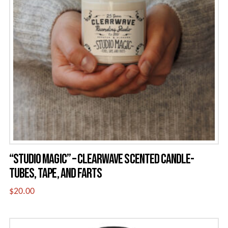
“STUDIO MAGIC” – CLEARWAVE SCENTED CANDLE-
TUBES, TAPE, AND FARTS
$
20.00
This
product